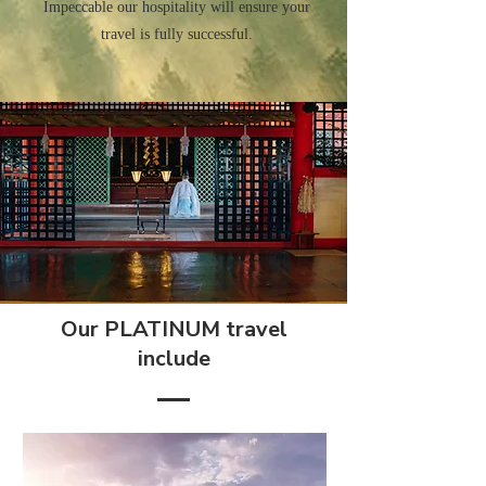
Impeccable our hospitality will ensure your
travel is fully successful.
Our PLATINUM travel
include