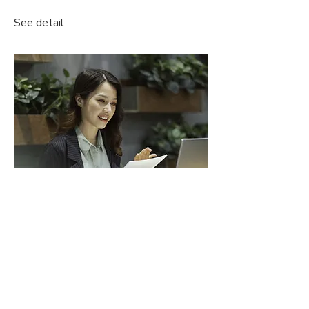
See detail
Free Online Consultation
Book now