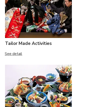
Tailor Made Activities
See detail