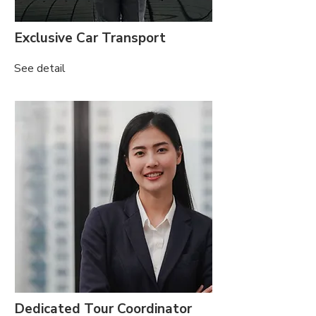
Exclusive Car Transport
See detail
Dedicated Tour Coordinator