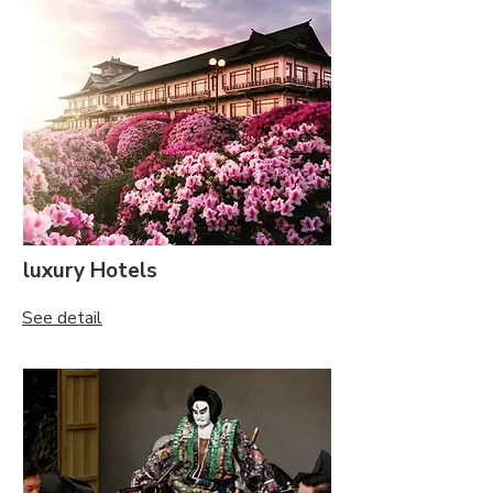
luxury Hotels
See detail