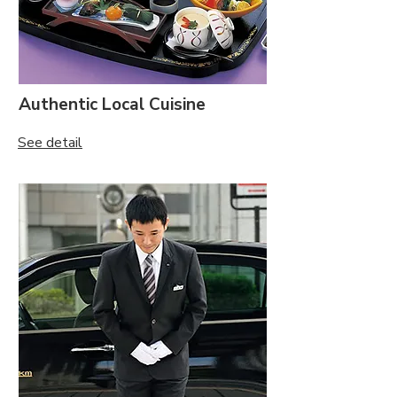
Authentic Local Cuisine
See detail