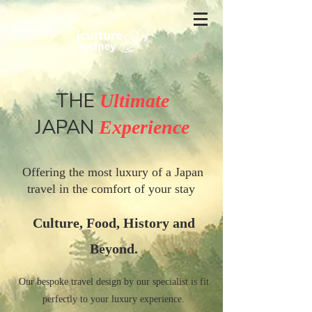
THE
Ultimate
JAPAN
Experience
Offering the most luxury of a Japan
travel in the comfort of your stay
Culture, Food, History and
Beyond.
Our bespoke travel design by our specialist is fit
perfectly to your luxury experience.